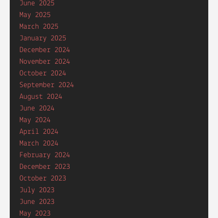
June 2025
May 2025
March 2025
January 2025
December 2024
November 2024
October 2024
September 2024
August 2024
June 2024
May 2024
April 2024
March 2024
February 2024
December 2023
October 2023
July 2023
June 2023
May 2023