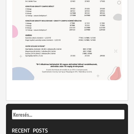
Keresés:
RECENT POSTS