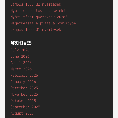
Campus 1000 Q2 nyertesek
Nyári csoportos edzéseink!
Nyári tábor gyereknek 2026!
Megérkezett a pizza a Gravitybe!
Campus 1000 Q1 nyertesek
ARCHIVES
July 2026
June 2026
April 2026
March 2026
February 2026
January 2026
December 2025
November 2025
October 2025
September 2025
August 2025