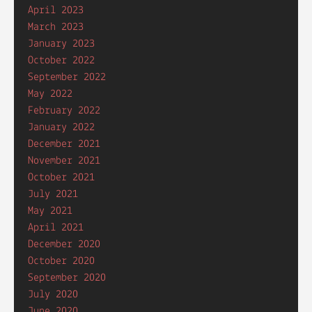
April 2023
March 2023
January 2023
October 2022
September 2022
May 2022
February 2022
January 2022
December 2021
November 2021
October 2021
July 2021
May 2021
April 2021
December 2020
October 2020
September 2020
July 2020
June 2020