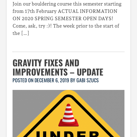
Join our bouldering course this semester starting
from 17th February ACTUAL INFORMATION
ON 2020 SPRING SEMESTER OPEN DAYS!
Come, ask, try :)! The week prior to the start of
the […]
GRAVITY FIXES AND
IMPROVEMENTS – UPDATE
POSTED ON
DECEMBER 6, 2019
BY
GABI SZUCS