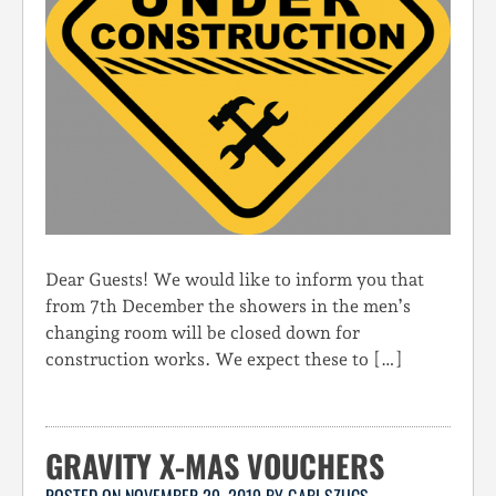
Dear Guests! We would like to inform you that
from 7th December the showers in the men’s
changing room will be closed down for
construction works. We expect these to […]
GRAVITY X-MAS VOUCHERS