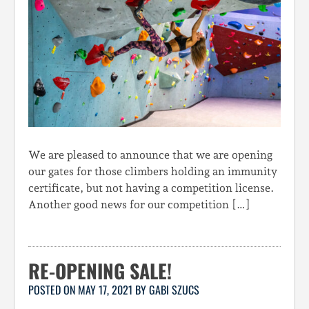
We are pleased to announce that we are opening
our gates for those climbers holding an immunity
certificate, but not having a competition license.
Another good news for our competition […]
RE-OPENING SALE!
POSTED ON
MAY 17, 2021
BY
GABI SZUCS