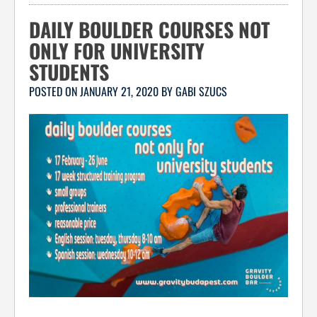
DAILY BOULDER COURSES NOT
ONLY FOR UNIVERSITY
STUDENTS
POSTED ON
JANUARY 21, 2020
BY
GABI SZUCS