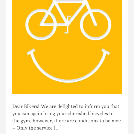
Dear Bikers! We are delighted to inform you that
you can again bring your cherished bicycles to
the gym, however, there are conditions to be met:
– Only the service […]