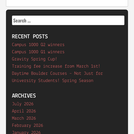
Search
for:
RECENT POSTS
Campus 1000 Q2 winners
Campus 1000 Q1 winners
Gravity Spring Cup!
Training fee increase from March 1st!
Daytime Boulder Courses – Not Just for
University Students! Spring Season
ARCHIVES
July 2026
April 2026
March 2026
February 2026
January 2026