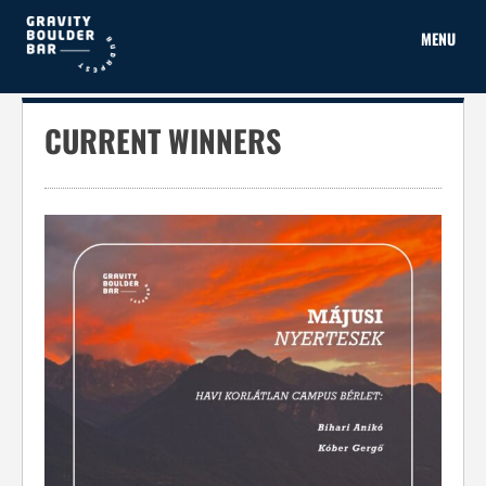
Skip
to
MENU
content
CURRENT WINNERS