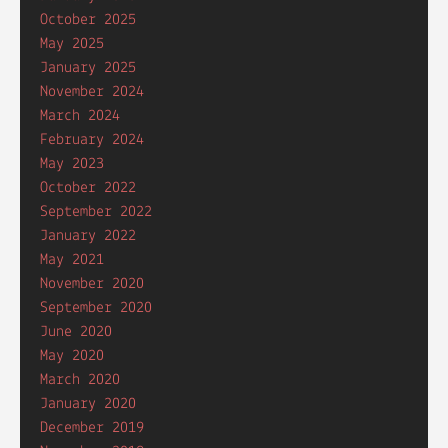
October 2025
May 2025
January 2025
November 2024
March 2024
February 2024
May 2023
October 2022
September 2022
January 2022
May 2021
November 2020
September 2020
June 2020
May 2020
March 2020
January 2020
December 2019