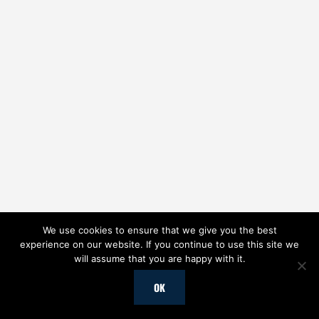
We use cookies to ensure that we give you the best
experience on our website. If you continue to use this site we
will assume that you are happy with it.
OK