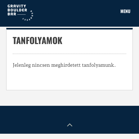
Skip
to
MENU
content
TANFOLYAMOK
Jelenleg nincsen meghirdetett tanfolyamunk.